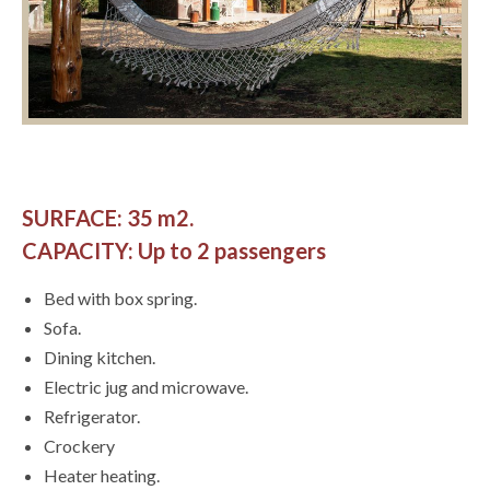
SURFACE: 35 m2.
CAPACITY: Up to 2 passengers
Bed with box spring.
Sofa.
Dining kitchen.
Electric jug and microwave.
Refrigerator.
Crockery
Heater heating.