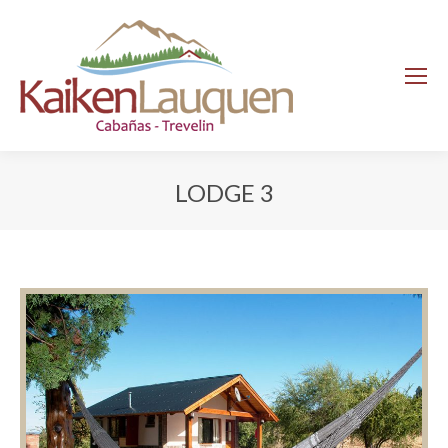
LODGE 3