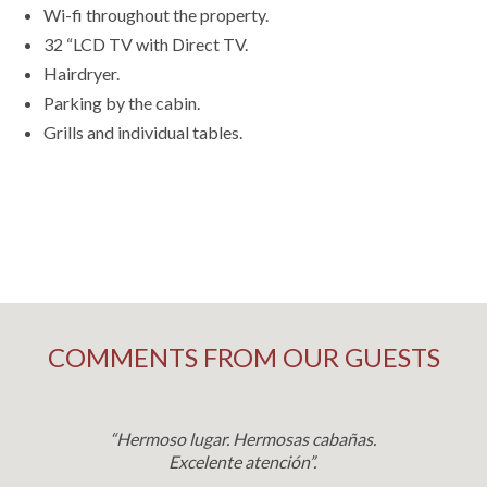
Wi-fi throughout the property.
32 “LCD TV with Direct TV.
Hairdryer.
Parking by the cabin.
Grills and individual tables.
COMMENTS FROM OUR GUESTS
“Hermoso lugar. Hermosas cabañas.
Excelente atención”.